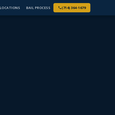
LOCATIONS
BAIL PROCESS
(714) 364-1679