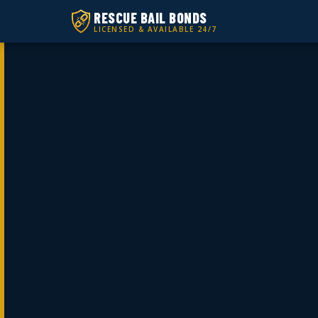
RESCUE BAIL BONDS
LICENSED & AVAILABLE 24/7