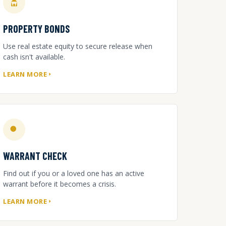
PROPERTY BONDS
Use real estate equity to secure release when
cash isn't available.
LEARN MORE
WARRANT CHECK
Find out if you or a loved one has an active
warrant before it becomes a crisis.
LEARN MORE