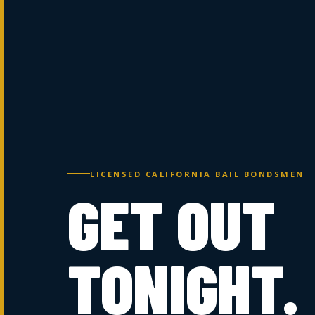
LICENSED CALIFORNIA BAIL BONDSMEN
GET OUT
TONIGHT.