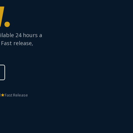
.
ilable 24 hours a
 Fast release,
d
Fast Release