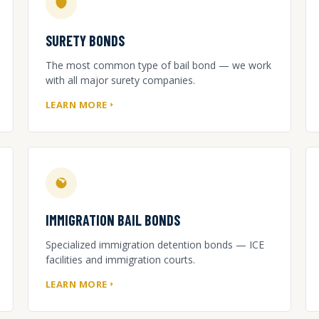
SURETY BONDS
The most common type of bail bond — we work
with all major surety companies.
LEARN MORE
IMMIGRATION BAIL BONDS
Specialized immigration detention bonds — ICE
facilities and immigration courts.
LEARN MORE