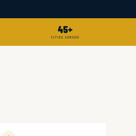
45+
CITIES SERVED