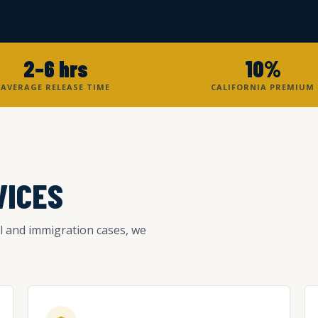
2–6 hrs
10%
AVERAGE RELEASE TIME
CALIFORNIA PREMIUM
VICES
l and immigration cases, we