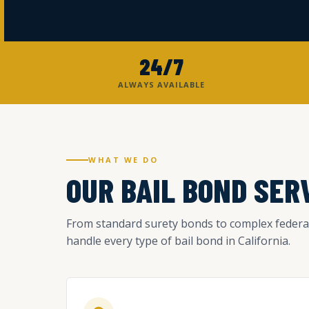
24/7
ALWAYS AVAILABLE
WHAT WE DO
OUR BAIL BOND SER
From standard surety bonds to complex federa
handle every type of bail bond in California.