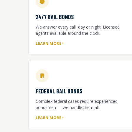
24/7 BAIL BONDS
We answer every call, day or night. Licensed
agents available around the clock.
LEARN MORE
FEDERAL BAIL BONDS
Complex federal cases require experienced
bondsmen — we handle them all.
LEARN MORE