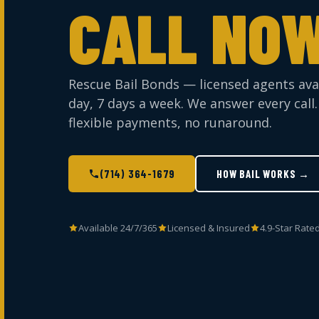
CALL NOW
Rescue Bail Bonds — licensed agents ava
day, 7 days a week. We answer every call.
flexible payments, no runaround.
(714) 364-1679
HOW BAIL WORKS →
Available 24/7/365
Licensed & Insured
4.9-Star Rate