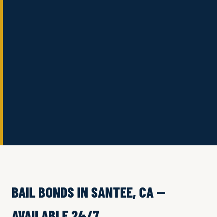
BAIL BONDS IN SANTEE, CA —
AVAILABLE 24/7