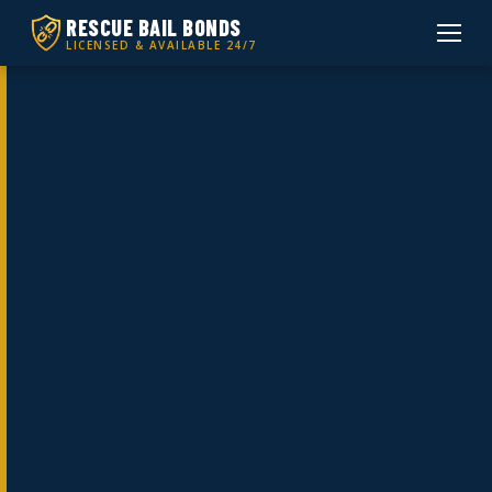
RESCUE BAIL BONDS
LICENSED & AVAILABLE 24/7