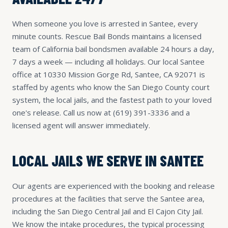
When someone you love is arrested in Santee, every
minute counts. Rescue Bail Bonds maintains a licensed
team of California bail bondsmen available 24 hours a day,
7 days a week — including all holidays. Our local Santee
office at 10330 Mission Gorge Rd, Santee, CA 92071 is
staffed by agents who know the San Diego County court
system, the local jails, and the fastest path to your loved
one's release. Call us now at
(619) 391-3336
and a
licensed agent will answer immediately.
LOCAL JAILS WE SERVE IN SANTEE
Our agents are experienced with the booking and release
procedures at the facilities that serve the Santee area,
including the San Diego Central Jail and El Cajon City Jail.
We know the intake procedures, the typical processing