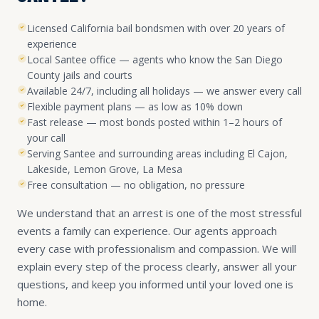
Licensed California bail bondsmen with over 20 years of
experience
Local Santee office — agents who know the San Diego
County jails and courts
Available 24/7, including all holidays — we answer every call
Flexible payment plans — as low as 10% down
Fast release — most bonds posted within 1–2 hours of
your call
Serving Santee and surrounding areas including El Cajon,
Lakeside, Lemon Grove, La Mesa
Free consultation — no obligation, no pressure
We understand that an arrest is one of the most stressful
events a family can experience. Our agents approach
every case with professionalism and compassion. We will
explain every step of the process clearly, answer all your
questions, and keep you informed until your loved one is
home.