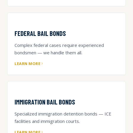
FEDERAL BAIL BONDS
Complex federal cases require experienced
bondsmen — we handle them all.
LEARN MORE
IMMIGRATION BAIL BONDS
Specialized immigration detention bonds — ICE
facilities and immigration courts.
LEARN MORE