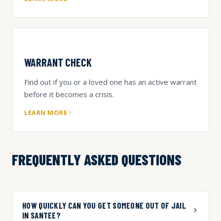
WARRANT CHECK
Find out if you or a loved one has an active warrant
before it becomes a crisis.
LEARN MORE
FREQUENTLY ASKED QUESTIONS
HOW QUICKLY CAN YOU GET SOMEONE OUT OF JAIL
IN SANTEE?