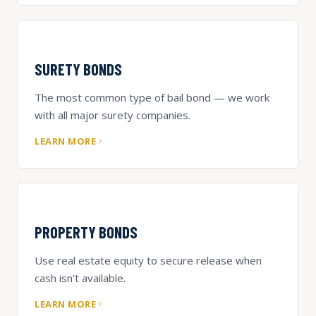
SURETY BONDS
The most common type of bail bond — we work
with all major surety companies.
LEARN MORE
PROPERTY BONDS
Use real estate equity to secure release when
cash isn't available.
LEARN MORE