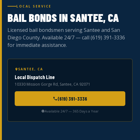
LOCAL SERVICE
BAIL BONDS IN SANTEE, CA
Licensed bail bondsmen serving Santee and San
Diego County. Available 24/7 — call (619) 391-3336
for immediate assistance.
SANTEE, CA
Local Dispatch Line
10330 Mission Gorge Rd, Santee, CA 92071
(619) 391-3336
Available 24/7 — 365 Days a Year