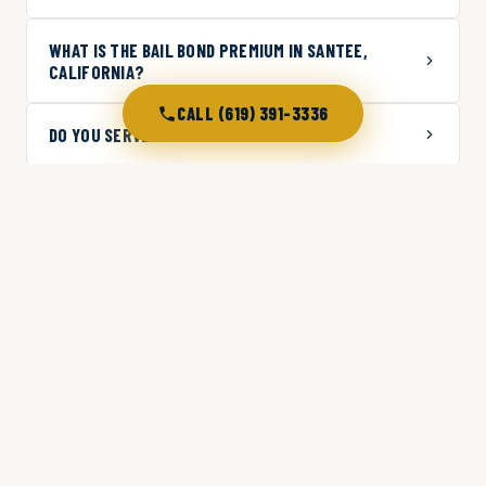
WHAT IS THE BAIL BOND PREMIUM IN SANTEE,
CALIFORNIA?
CALL (619) 391-3336
DO YOU SERVE AREAS NEAR SANTEE?
WHAT JAILS DO YOU WORK WITH IN THE SANTEE
AREA?
CAN I GET A BAIL BOND IN SANTEE WITH BAD
CREDIT?
WHAT SHOULD I DO IF SOMEONE IS ARRESTED IN
SANTEE LATE AT NIGHT?