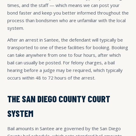
times, and the staff — which means we can post your
bond faster and keep you better informed throughout the
process than bondsmen who are unfamiliar with the local
system.
After an arrest in Santee, the defendant will typically be
transported to one of these facilities for booking. Booking
can take anywhere from one to four hours, after which
bail can usually be posted. For felony charges, a bail
hearing before a judge may be required, which typically
occurs within 48 to 72 hours of the arrest.
THE SAN DIEGO COUNTY COURT
SYSTEM
Bail amounts in Santee are governed by the San Diego
County bail schedule, which sets standard bail amounts