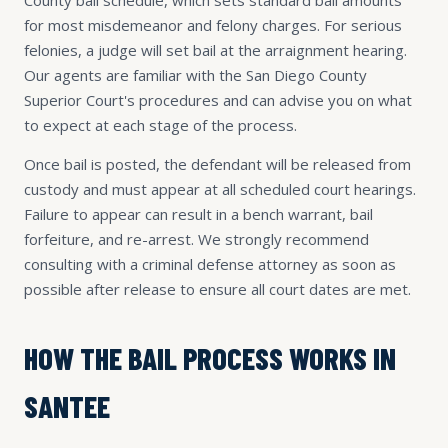
for most misdemeanor and felony charges. For serious
felonies, a judge will set bail at the arraignment hearing.
Our agents are familiar with the San Diego County
Superior Court's procedures and can advise you on what
to expect at each stage of the process.
Once bail is posted, the defendant will be released from
custody and must appear at all scheduled court hearings.
Failure to appear can result in a bench warrant, bail
forfeiture, and re-arrest. We strongly recommend
consulting with a criminal defense attorney as soon as
possible after release to ensure all court dates are met.
HOW THE BAIL PROCESS WORKS IN
SANTEE