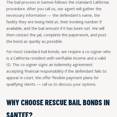
The bail process in Santee follows the standard California
procedure. After you call us, our agent will gather the
necessary information — the defendant's name, the
facility they are being held at, their booking number if
available, and the bail amount if it has been set. We will
then contact the jail, complete the paperwork, and post
the bond as quickly as possible.
For most standard bail bonds, we require a co-signer who
is a California resident with verifiable income and a valid
ID. The co-signer signs an indemnity agreement
accepting financial responsibility if the defendant fails to
appear in court. We offer flexible payment plans for
qualifying clients — call us to discuss your options.
WHY CHOOSE RESCUE BAIL BONDS IN
SANTEE?