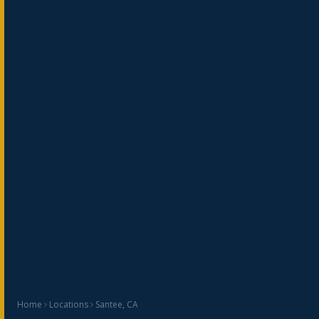
Home
Locations
Santee, CA