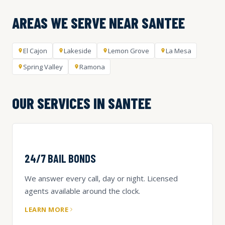
AREAS WE SERVE NEAR SANTEE
El Cajon
Lakeside
Lemon Grove
La Mesa
Spring Valley
Ramona
OUR SERVICES IN SANTEE
24/7 BAIL BONDS
We answer every call, day or night. Licensed
agents available around the clock.
LEARN MORE